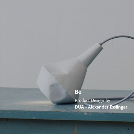
Product Design by
DUA - Alexander Esslinger