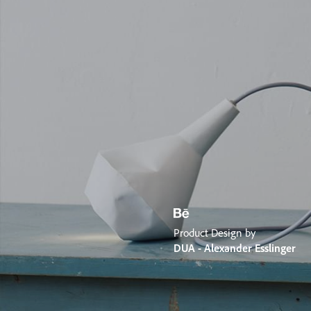
Product Design by
DUA - Alexander Esslinger